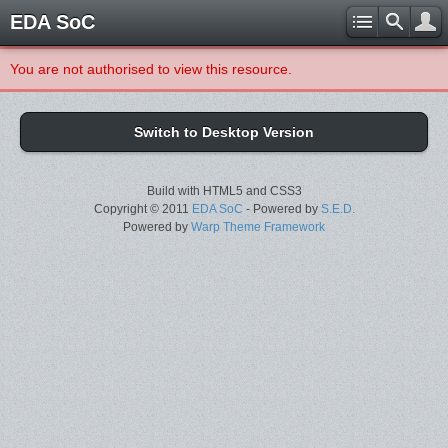
EDA SoC
You are not authorised to view this resource.
Switch to Desktop Version
Build with HTML5 and CSS3
Copyright © 2011
EDA SoC
- Powered by
S.E.D.
Powered by
Warp Theme Framework