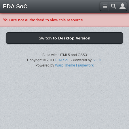
EDA SoC
You are not authorised to view this resource.
Switch to Desktop Version
Build with HTML5 and CSS3
Copyright © 2011
EDA SoC
- Powered by
S.E.D.
Powered by
Warp Theme Framework